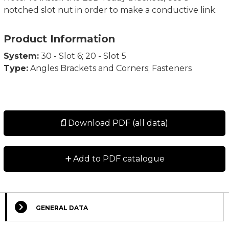
notched slot nut in order to make a conductive link.
Product Information
System:
30 - Slot 6; 20 - Slot 5
Type:
Angles Brackets and Corners; Fasteners
Download PDF (all data)
+
Add to PDF catalogue
GENERAL DATA