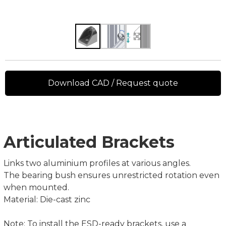
Download CAD / Request quote
Articulated Brackets
Links two aluminium profiles at various angles.
The bearing bush ensures unrestricted rotation even
when mounted.
Material: Die-cast zinc
Note: To install the ESD-ready brackets, use a