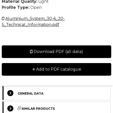
Material Quality:
Light
Profile Type:
Open
Aluminium_System_30-6_20-
5_Technical_Information.pdf
Download PDF (all data)
+
Add to PDF catalogue
GENERAL DATA
Select Columns
SIMILAR PRODUCTS