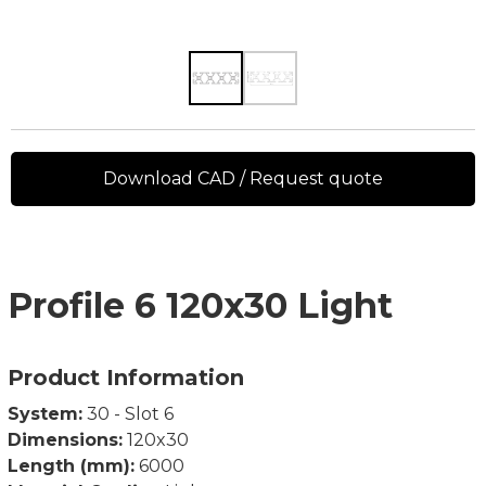
Download CAD / Request quote
Profile 6 120x30 Light
Product Information
System:
30 - Slot 6
Dimensions:
120x30
Length (mm):
6000