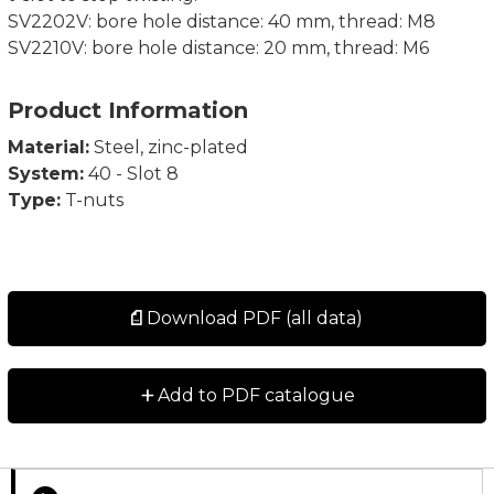
SV2202V: bore hole distance: 40 mm, thread: M8
SV2210V: bore hole distance: 20 mm, thread: M6
Product Information
Material:
Steel, zinc-plated
System:
40 - Slot 8
Type:
T-nuts
Download PDF (all data)
+
Add to PDF catalogue