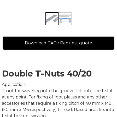
Download CAD / Request quote
Double T-Nuts 40/20
Application:
T-nut for swiveling into the groove. Fits into the t-slot
at any point. For fixing of foot plates and any other
accessories that require a fixing pitch of 40 mm x M8
(20 mm x M6 respectively) thread. Raised area fits into
t-slot to stop twisting.