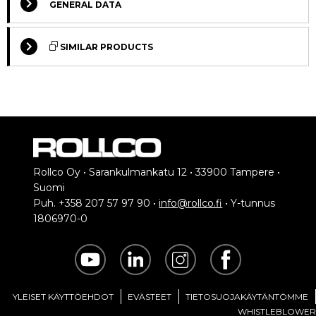
GENERAL DATA
SIMILAR PRODUCTS
STANDARD
STANDARD
Rollco Oy • Sarankulmankatu 12 • 33900 Tampere •
Suomi
Puh. +358 207 57 97 90 •
info@rollco.fi
• Y-tunnus
T-Nuts, ball-type, push-in
T-Nuts, ball-type, push-in, flat
1806970-0
Our most common T-
T-nut for swiveling into
nut
the t-slot
YLEISET KÄYTTÖEHDOT
EVÄSTEET
TIETOSUOJAKÄYTÄNTÖMME
WHISTLEBLOWER