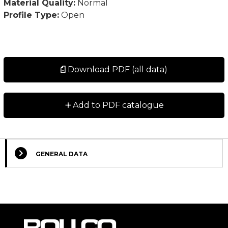
Material Quality:
Normal
Profile Type:
Open
Download PDF (all data)
+
Add to PDF catalogue
GENERAL DATA
Select Columns
Lead
Designation
CAD
Compare
Get quote
Time
*