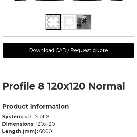
Download CAD / Request quote
Profile 8 120x120 Normal
Product Information
System:
40 - Slot 8
Dimensions:
120x120
Length (mm):
6000