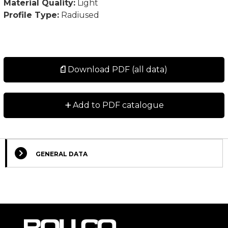
Material Quality:
Light
Profile Type:
Radiused
Download PDF (all data)
+
Add to PDF catalogue
GENERAL DATA
Select Columns
Lead
Designation
CAD
Compare
Get quote
Time
*