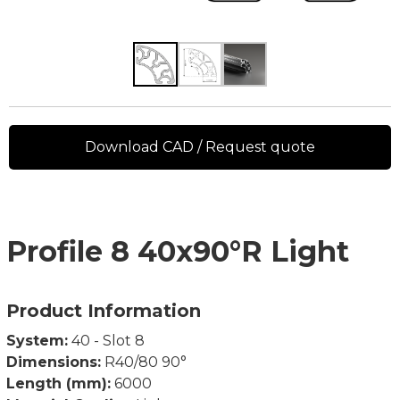
Download CAD / Request quote
Profile 8 40x90°R Light
Product Information
System:
40 - Slot 8
Dimensions:
R40/80 90°
Length (mm):
6000