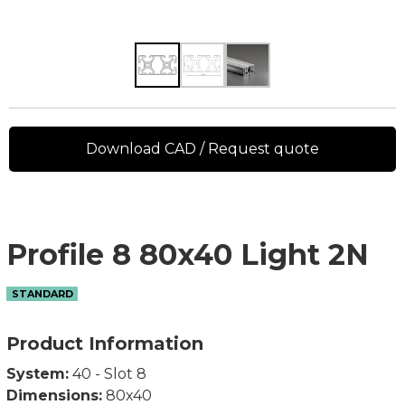
Download CAD / Request quote
Profile 8 80x40 Light 2N
STANDARD
Product Information
System:
40 - Slot 8
Dimensions:
80x40