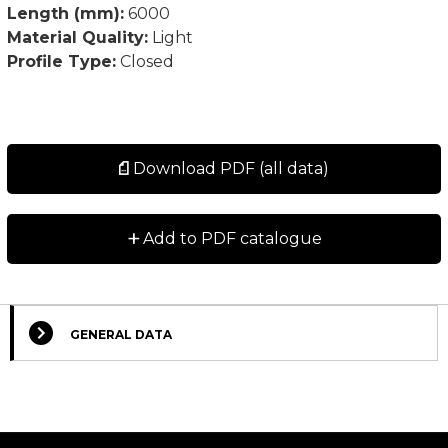
Length (mm):
6000
Material Quality:
Light
Profile Type:
Closed
Download PDF (all data)
+
Add to PDF catalogue
GENERAL DATA
Select Columns
Lead