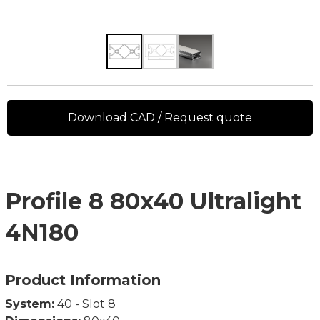
Download CAD / Request quote
Profile 8 80x40 Ultralight
4N180
Product Information
System:
40 - Slot 8