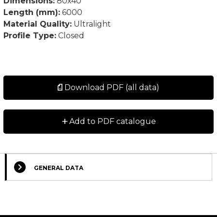
Dimensions:
80x40
Length (mm):
6000
Material Quality:
Ultralight
Profile Type:
Closed
Download PDF (all data)
+
Add to PDF catalogue
GENERAL DATA
Select Columns
Lead