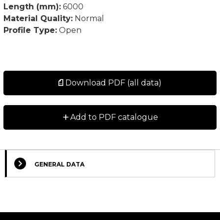
Length (mm):
6000
Material Quality:
Normal
Profile Type:
Open
Download PDF (all data)
+
Add to PDF catalogue
GENERAL DATA
Select Columns
Lead