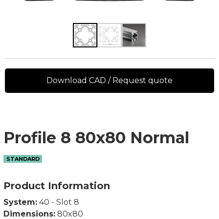
Download CAD / Request quote
Profile 8 80x80 Normal
STANDARD
Product Information
System:
40 - Slot 8
Dimensions:
80x80