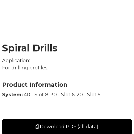
Spiral Drills
Application:
For drilling profiles.
Product Information
System:
40 - Slot 8; 30 - Slot 6; 20 - Slot 5
Download PDF (all data)