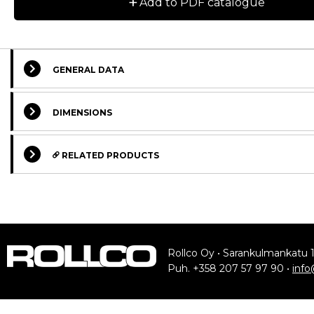
+
Add to PDF catalogue
GENERAL DATA
DIMENSIONS
Designation
CAD
RELATED PRODUCTS
RSBN20-2Z
STANDARD
STANDARD
RXBN20-2RS
RSBA20-2Z
Rollco Oy • Sarankulmankatu 
RXBA20-2RS
Puh. +358 207 57 97 90 •
info
RSBN30-2Z
Rail
Slider Soli