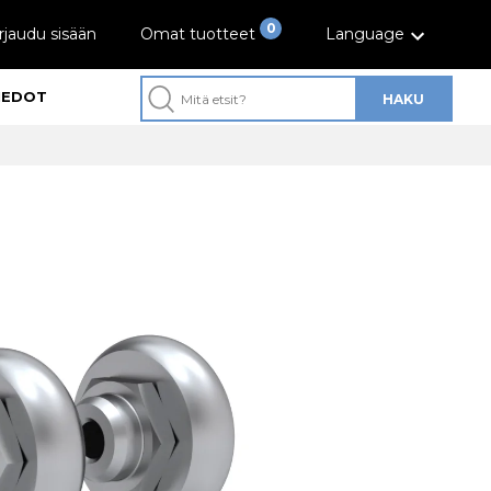
0
rjaudu sisään
Omat tuotteet
Language
IEDOT
HAKU