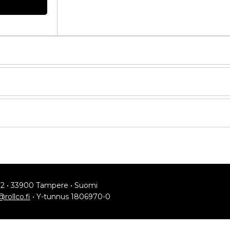
Compare
Get quote
Request quote
Request quote
Request quote
12 • 33900 Tampere • Suomi
Request quote
@rollco.fi
• Y-tunnus 1806970-0
Request quote
YLEISET KÄYTTÖEHDOT
d Version