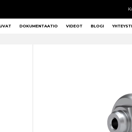
Ki
UVAT
DOKUMENTAATIO
VIDEOT
BLOGI
YHTEYST