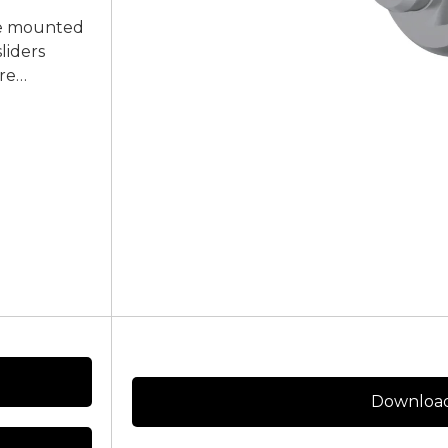
 be mounted
liders
re
Download