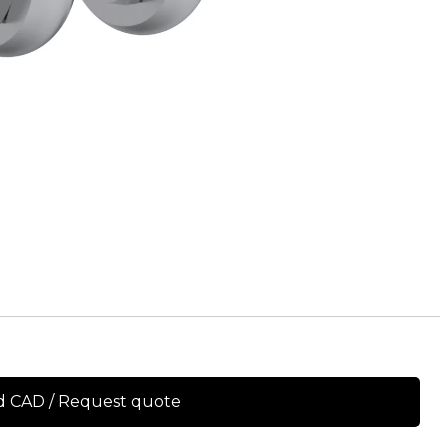
 CAD / Request quote