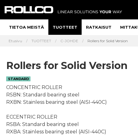
TIETOA MEISTÄ
TUOTTEET
RATKAISUT
MITTAK
Etusivu
TUOTTEET
C-JOHDE
Rollers for Solid Version
Rollers for Solid Version
STANDARD
CONCENTRIC ROLLER
RSBN: Standard bearing steel
RXBN: Stainless bearing steel (AISI-440C)
ECCENTRIC ROLLER
RSBA: Standard bearing steel
RXBA: Stainless bearing steel (AISI-440C)