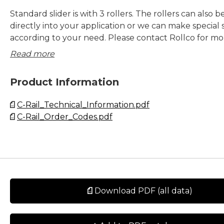
Standard slider is with 3 rollers. The rollers can also
directly into your application or we can make special s
according to your need. Please contact Rollco for mo
information.
Read more
Product Information
C-Rail_Technical_Information.pdf
C-Rail_Order_Codes.pdf
Download PDF (all data)