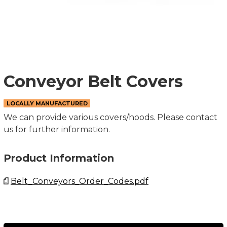
Conveyor Belt Covers
LOCALLY MANUFACTURED
We can provide various covers/hoods. Please contact
us for further information.
Product Information
Belt_Conveyors_Order_Codes.pdf