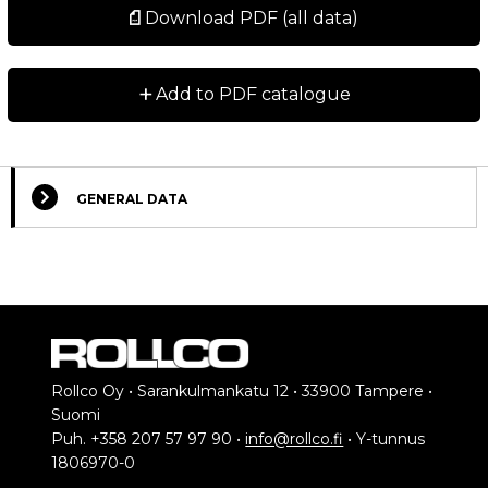
Download PDF (all data)
+
Add to PDF catalogue
GENERAL DATA
Select Columns
Lead
Get
Designation
Compare
Remark
Time
quote
*
Made to
Rollco Oy • Sarankulmankatu 12 • 33900 Tampere •
order.
Suomi
Belt cover
Contact us
Puh. +358 207 57 97 90 •
info@rollco.fi
• Y-tunnus
2
for further
1806970-0
information