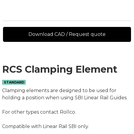
Download CAD / Request quote
RCS Clamping Element
STANDARD
Clamping elements are designed to be used for
holding a position when using SBI Linear Rail Guides.
For other types contact Rollco.
Compatible with Linear Rail SBI only.