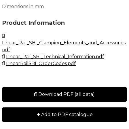
Dimensions in mm.
Product Information
Linear_Rail_SBI_Clamping_Elements_and_Accessories.
pdf
Linear_Rail_SBI_Technical_Information.pdf
LinearRailSBI_OrderCodes.pdf
Download PDF (all data)
+
Add to PDF catalogue