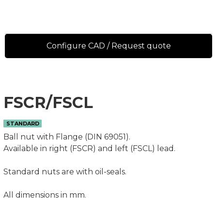
Configure CAD / Request quote
FSCR/FSCL
STANDARD
Ball nut with Flange (DIN 69051).
Available in right (FSCR) and left (FSCL) lead.
Standard nuts are with oil-seals.
All dimensions in mm.