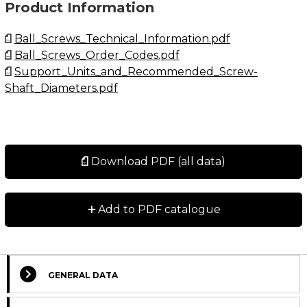
Product Information
Ball_Screws_Technical_Information.pdf
Ball_Screws_Order_Codes.pdf
Support_Units_and_Recommended_Screw-
Shaft_Diameters.pdf
Download PDF (all data)
+
Add to PDF catalogue
GENERAL DATA