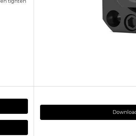
een tighten
Download