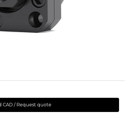
 CAD / Request quote