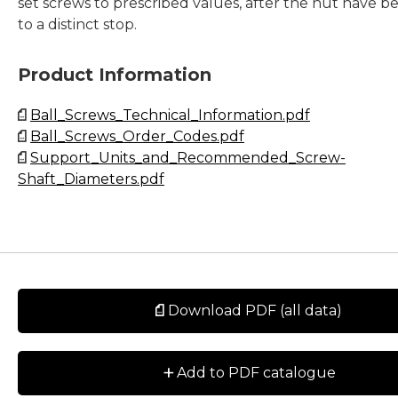
set screws to prescribed values, after the nut have b
to a distinct stop.
Product Information
Ball_Screws_Technical_Information.pdf
Ball_Screws_Order_Codes.pdf
Support_Units_and_Recommended_Screw-
Shaft_Diameters.pdf
Download PDF (all data)
+
Add to PDF catalogue