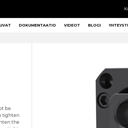
Ki
UVAT
DOKUMENTAATIO
VIDEOT
BLOGI
YHTEYST
ot be
o tighten
ghten the