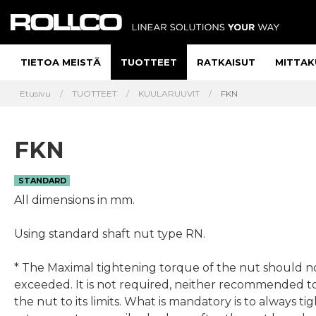
TIETOA MEISTÄ
TUOTTEET
RATKAISUT
MITTAK
Etusivu
TUOTTEET
KUULARUUVIT
FKN
FKN
STANDARD
All dimensions in mm.
Using standard shaft nut type RN.
* The Maximal tightening torque of the nut should n
exceeded. It is not required, neither recommended t
the nut to its limits. What is mandatory is to always ti