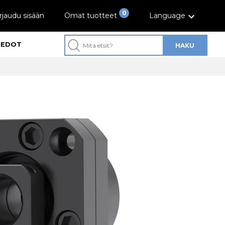
0
rjaudu sisään
Omat tuotteet
Language
IEDOT
HAKU