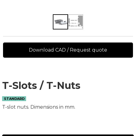
Download CAD / Request quote
T-Slots / T-Nuts
STANDARD
T-slot nuts. Dimensions in mm.