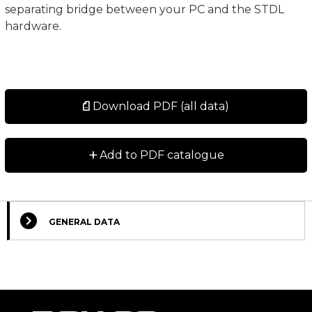
separating bridge between your PC and the STDL
hardware.
Download PDF (all data)
+
Add to PDF catalogue
GENERAL DATA
Select Columns
Lead
Designation
CAD
Compare
Get quote
Time