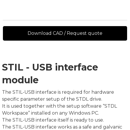
Download CAD / Request quote
STIL - USB interface
module
The STIL-USB interface is required for hardware
specific parameter setup of the STDL drive.
It is used together with the setup software “STDL
Workspace” installed on any Windows PC.
The STIL-USB interface itself is ready to use.
The STIL-USB interface works as a safe and galvanic