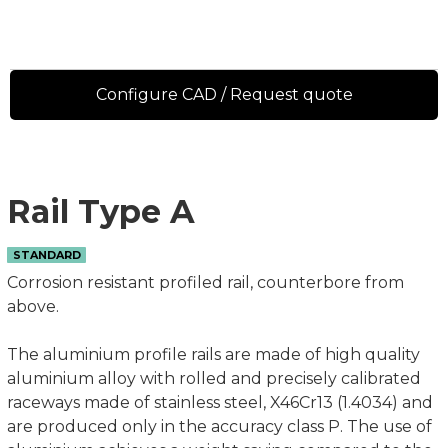
Configure CAD / Request quote
Rail Type A
STANDARD
Corrosion resistant profiled rail, counterbore from
above.
The aluminium profile rails are made of high quality
aluminium alloy with rolled and precisely calibrated
raceways made of stainless steel, X46Cr13 (1.4034) and
are produced only in the accuracy class P. The use of