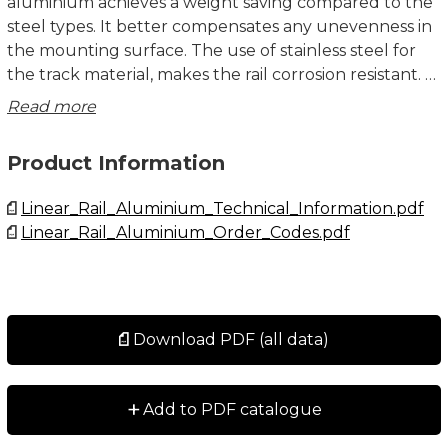
aluminium achieves a weight saving compared to the
steel types. It better compensates any unevenness in
the mounting surface. The use of stainless steel for
the track material, makes the rail corrosion resistant.
Read more
Due to the aluminium/steel composite construction,
the rails should get ordered in the correct length.
Product Information
Only in exceptional cases it is allowed to cut it by
yourself. Please insert rail lengths in mm after the
Linear_Rail_Aluminium_Technical_Information.pdf
designation when ordering. For example: A20-820.
Linear_Rail_Aluminium_Order_Codes.pdf
Dimensions in mm.
Download PDF (all data)
+
Add to PDF catalogue