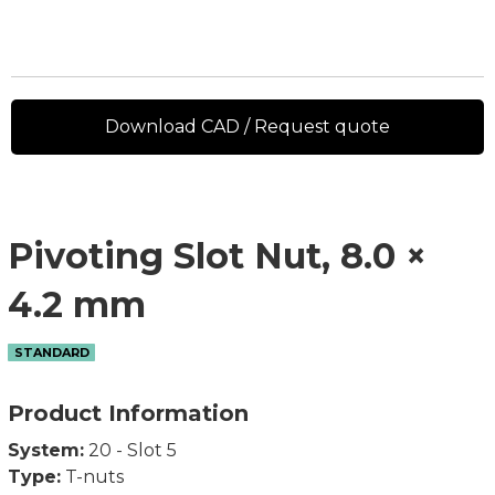
Download CAD / Request quote
Pivoting Slot Nut, 8.0 ×
4.2 mm
STANDARD
Product Information
System:
20 - Slot 5
Type:
T-nuts