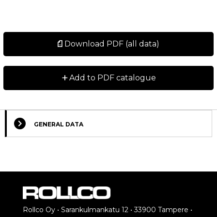
Download PDF (all data)
+
Add to PDF catalogue
GENERAL DATA
Rollco Oy • Sarankulmankatu 12 • 33900 Tampere •