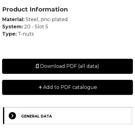
Product Information
Material:
Steel, zinc-plated
System:
20 - Slot 5
Type:
T-nuts
Download PDF (all data)
+
Add to PDF catalogue
GENERAL DATA