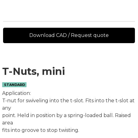
Download CAD / Request quote
T-Nuts, mini
STANDARD
Application:
T-nut for swiveling into the t-slot. Fits into the t-slot at
any
point. Held in position by a spring-loaded ball. Raised
area
fits into groove to stop twisting.