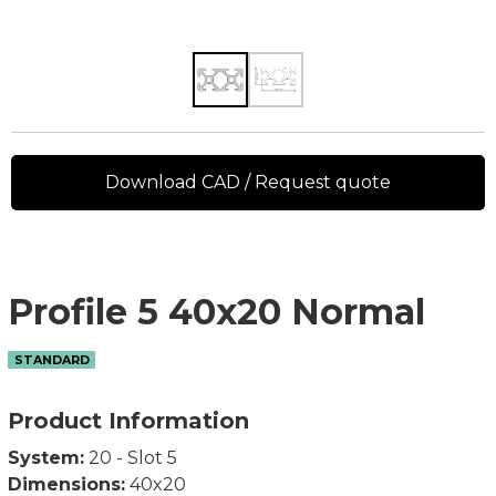
Download CAD / Request quote
Profile 5 40x20 Normal
STANDARD
Product Information
System:
20 - Slot 5
Dimensions:
40x20