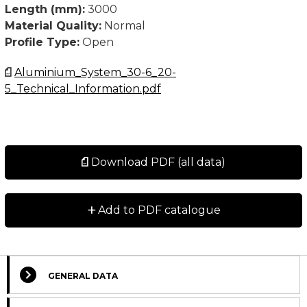
Length (mm):
3000
Material Quality:
Normal
Profile Type:
Open
Aluminium_System_30-6_20-
5_Technical_Information.pdf
Download PDF (all data)
+
Add to PDF catalogue
GENERAL DATA