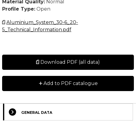
Material Quality:
Normal
Profile Type:
Open
Aluminium_System_30-6_20-
5_Technical_Information.pdf
Download PDF (all data)
+
Add to PDF catalogue
GENERAL DATA
Select Columns