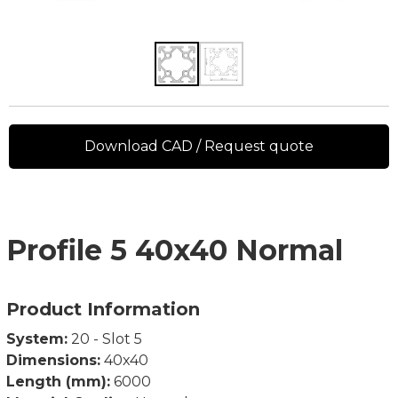
Download CAD / Request quote
Profile 5 40x40 Normal
Product Information
System:
20 - Slot 5
Dimensions:
40x40
Length (mm):
6000