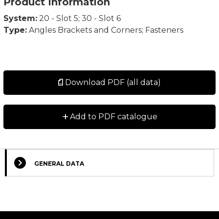
Product Information
System:
20 - Slot 5; 30 - Slot 6
Type:
Angles Brackets and Corners; Fasteners
Download PDF (all data)
+
Add to PDF catalogue
GENERAL DATA