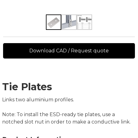
Download CAD / Request quote
Tie Plates
Links two aluminium profiles.
Note: To install the ESD-ready tie plates, use a
notched slot nut in order to make a conductive link.