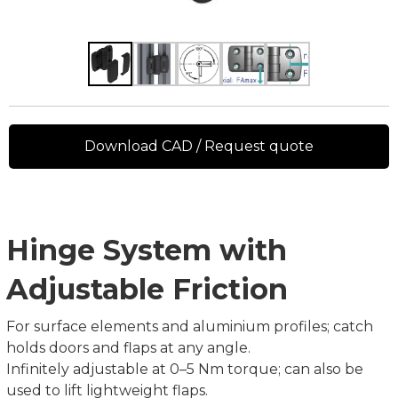
Download CAD / Request quote
Hinge System with
Adjustable Friction
For surface elements and aluminium profiles; catch
holds doors and flaps at any angle.
Infinitely adjustable at 0–5 Nm torque; can also be
used to lift lightweight flaps.