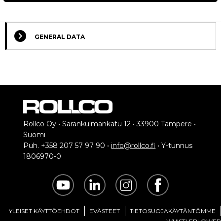
GENERAL DATA
Rollco Oy • Sarankulmankatu 12 • 33900 Tampere •
Suomi
Puh. +358 207 57 97 90 •
info@rollco.fi
• Y-tunnus
1806970-0
YLEISET KÄYTTÖEHDOT
EVÄSTEET
TIETOSUOJAKÄYTÄNTÖMME