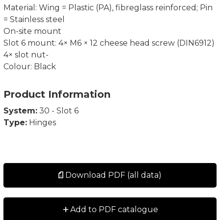
Material: Wing = Plastic (PA), fibreglass reinforced; Pin
= Stainless steel
On-site mount
Slot 6 mount: 4× M6 × 12 cheese head screw (DIN6912)
4× slot nut-
Colour: Black
Product Information
System:
30 - Slot 6
Type:
Hinges
Download PDF (all data)
+
Add to PDF catalogue