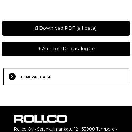
Download PDF (all data)
+
Add to PDF catalogue
GENERAL DATA
Rollco Oy • Sarankulmankatu 12 • 33900 Tampere •