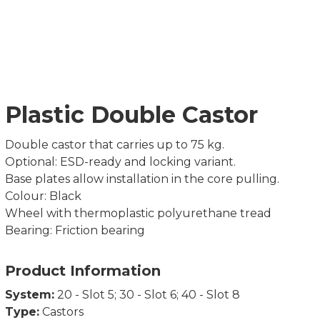
Plastic Double Castor
Double castor that carries up to 75 kg.
Optional: ESD-ready and locking variant.
Base plates allow installation in the core pulling.
Colour: Black
Wheel with thermoplastic polyurethane tread
Bearing: Friction bearing
Product Information
System:
20 - Slot 5; 30 - Slot 6; 40 - Slot 8
Type:
Castors