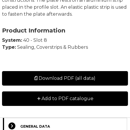
constructions. The plate rests on an aluminium strip
placed in the profile slot. An elastic plastic strip is used
to fasten the plate afterwards.
Product Information
System:
40 - Slot 8
Type:
Sealing, Coverstrips & Rubbers
Download PDF (all data)
+
Add to PDF catalogue
GENERAL DATA