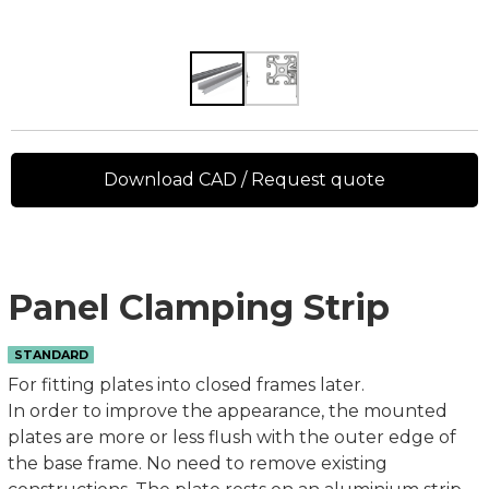
Download CAD / Request quote
Panel Clamping Strip
STANDARD
For fitting plates into closed frames later.
In order to improve the appearance, the mounted
plates are more or less flush with the outer edge of
the base frame. No need to remove existing