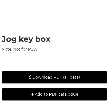
Jog key box
Note: Not for PSW
Download PDF (all data)
+
Add to PDF catalogue