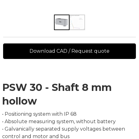
Download CAD / Request quote
PSW 30 - Shaft 8 mm
hollow
• Positioning system with IP 68
• Absolute measuring system, without battery
• Galvanically separated supply voltages between
control and motor and bus