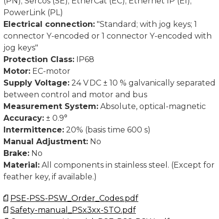
(PN); Sercos (SE); EtherCat (EC); Ethernet IP (EI);
PowerLink (PL)
Electrical connection:
"Standard; with jog keys; 1
connector Y-encoded or 1 connector Y-encoded with
jog keys"
Protection Class:
IP68
Motor:
EC-motor
Supply Voltage:
24 V DC ± 10 % galvanically separated
between control and motor and bus
Measurement System:
Absolute, optical-magnetic
Accuracy:
± 0.9°
Intermittence:
20% (basis time 600 s)
Manual Adjustment:
No
Brake:
No
Material:
All components in stainless steel. (Except for
feather key, if available.)
PSE-PSS-PSW_Order_Codes.pdf
Safety-manual_PSx3xx-STO.pdf