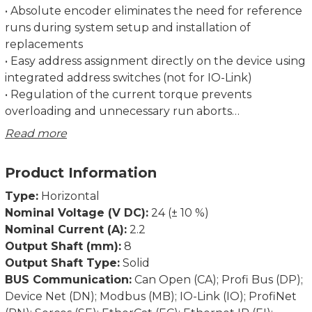
• Absolute encoder eliminates the need for reference
runs during system setup and installation of
replacements
• Easy address assignment directly on the device using
integrated address switches (not for IO-Link)
• Regulation of the current torque prevents
overloading and unnecessary run aborts
• Strong breakaway torque enables safe start-up even
Read more
after an extended standstill
• Intelligent running behaviour. Recognises the
Product Information
difference between obstacles and dirt
• Spindle offset run: Excludes inconsistencies due to
Type:
Horizontal
lash in the spindle.
Nominal Voltage (V DC):
24 (± 10 %)
• Condition monitoring of supply voltage, drag error
Nominal Current (A):
2.2
(permits optimum adjustment of current position),
Output Shaft (mm):
8
power consumption and torque
Output Shaft Type:
Solid
• Partial safety function for STO (Safe Torque Off)
BUS Communication:
Can Open (CA); Profi Bus (DP);
Device Net (DN); Modbus (MB); IO-Link (IO); ProfiNet
Dimensions in mm.