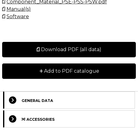
Component_Material_PSE-PSS-PSW.pdf
Manual(s)
Software
Download PDF (all data)
+
Add to PDF catalogue
GENERAL DATA
ACCESSORIES