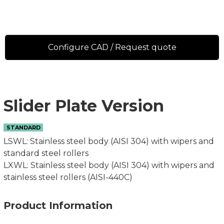
Configure CAD / Request quote
Slider Plate Version
STANDARD
LSWL: Stainless steel body (AISI 304) with wipers and
standard steel rollers
LXWL: Stainless steel body (AISI 304) with wipers and
stainless steel rollers (AISI-440C)
Product Information