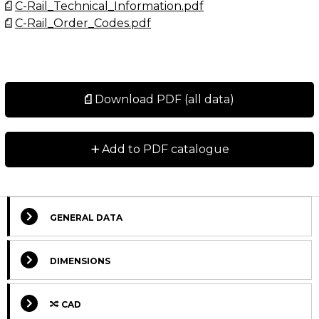
C-Rail_Technical_Information.pdf
C-Rail_Order_Codes.pdf
Download PDF (all data)
+
Add to PDF catalogue
GENERAL DATA
Select Columns
DIMENSIONS
Lead
CAD
Get
W
Designation
CAD
Compare
Time