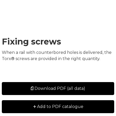
Fixing screws
When a rail with counterbored holes is delivered, the
Torx® screws are provided in the right quantity.
Download PDF (all data)
+
Add to PDF catalogue