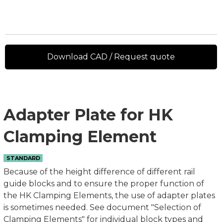
Download CAD / Request quote
Adapter Plate for HK
Clamping Element
STANDARD
Because of the height difference of different rail
guide blocks and to ensure the proper function of
the HK Clamping Elements, the use of adapter plates
is sometimes needed. See document "Selection of
Clamping Elements" for individual block types and