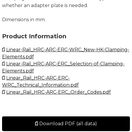
whether an adapter plate is needed.
Dimensions in mm.
Product Information
Linear-Rail_HRC-ARC-ERC-WRC_New-HK-Clamping-
Elements.pdf
Linear-Rail_HRC-ARC-ERC_Selection-of-Clamping-
Elements.pdf
Linear_Rail_HRC-ARC-ERC-
WRC_Technical_Information.pdf
Linear_Rail_HRC-ARC-ERC_Order_Codes.pdf
Download PDF (all data)