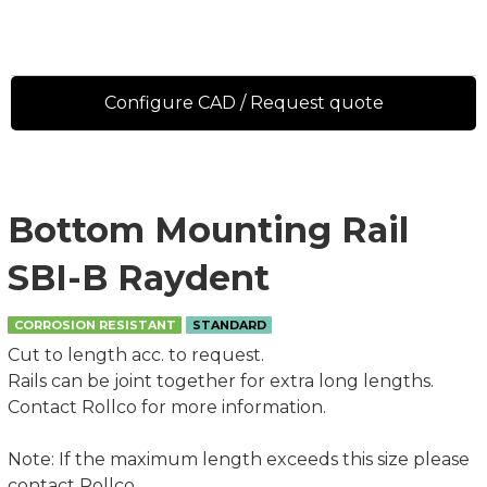
Configure CAD / Request quote
Bottom Mounting Rail
SBI-B Raydent
CORROSION RESISTANT
STANDARD
Cut to length acc. to request.
Rails can be joint together for extra long lengths.
Contact Rollco for more information.
Note: If the maximum length exceeds this size please
contact Rollco.