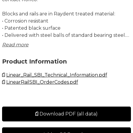
Blocks and rails are in Raydent treated material:
• Corrosion resistant
• Patented black surface
• Delivered with steel balls of standard bearing steel.
Stainless steel balls are available on special request
Read more
and for a few sizes only. Contact Rollco for more
information.
Product Information
Dimensions in mm.
Linear_Rail_SBI_Technical_Information.pdf
LinearRailSBI_OrderCodes.pdf
For more information about recommended screw
size, strength and tightening torque, see Linear Rail
SBI Technical Information.
Note! Remember to choose Raydent under Surface
Download PDF (all data)
Treatment when configuring your product.