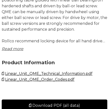
positioning table guided with linear ball bearings on
hardened shafts and driven by ball-or lead screw.
QME can be manually driven by handwheel using
either ball screw or lead screw. For drive by motor, the
ball screw versions are strongly recommended for
sustained performance and precision.
Rollco recommend locking device for all hand driven
units with ball screw to avoid back driving. Locking
Read more
device is always included if position indicator is
selected.
Product Information
The position indicator has 4 digits where the tree
Linear_Unit_QME_Technical_Information.pdf
black-background digits represent position in
Linear_Unit_QME_Order_Codes.pdf
millimetre and the red-backgrounds digit 1/10 of a
millimetre.
Customized machining of the drive- and mounting
interfaces, higher level of corrosion resistance or
Download PDF (all data)