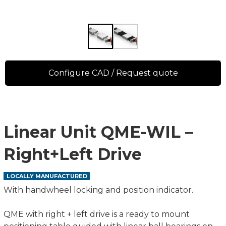
Configure CAD / Request quote
Linear Unit QME-WIL –
Right+Left Drive
LOCALLY MANUFACTURED
With handwheel locking and position indicator.
QME with right + left drive is a ready to mount