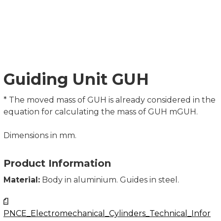
Guiding Unit GUH
* The moved mass of GUH is already considered in the
equation for calculating the mass of GUH mGUH.
Dimensions in mm.
Product Information
Material:
Body in aluminium. Guides in steel.
PNCE_Electromechanical_Cylinders_Technical_Infor