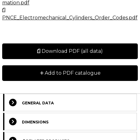
mation.pdf
PNCE_Electromechanical_Cylinders_Order_Codes.pdf
Download PDF (all data)
+
Add to PDF catalogue
GENERAL DATA
Select Columns
DIMENSIONS