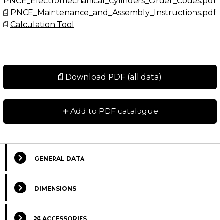
PNCE_Electromechanical_Cylinders_Order_Codes.pdf
accessories.
PNCE_Maintenance_and_Assembly_Instructions.pdf
Calculation Tool
Maximum travel speed depends on the absolute
stroke of the PNCE.
Contact us for further information.
Download PDF (all data)
Dimensions in mm.
+
Add to PDF catalogue
GENERAL DATA
DIMENSIONS
ACCESSORIES