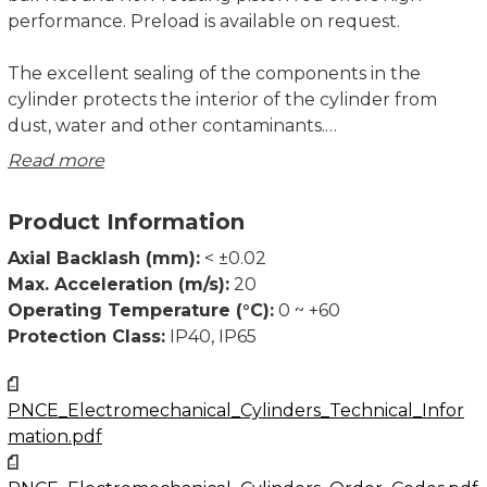
performance. Preload is available on request.
The excellent sealing of the components in the
cylinder protects the interior of the cylinder from
dust, water and other contaminants.
Read more
Note!
All the data of the dynamic load capacities (ball screw
Product Information
drive) stated in the table are theoretical without
considering any safety factor. The safety factor
Axial Backlash (mm):
< ±0.02
depends on the application and its requested safety
Max. Acceleration (m/s):
20
and service life. We recommend a minimum safety
Operating Temperature (°C):
0 ~ +60
factor fₛ = 5,0, where fₛ is defined as fₛ = C / Fₘ.
Protection Class:
IP40, IP65
(Dynamic load capacity refers to the capacity of the
ball screw drive.)
PNCE_Electromechanical_Cylinders_Technical_Infor
mation.pdf
The max. axial load value needs to be considered
when using the piston rod or mounting attachments’