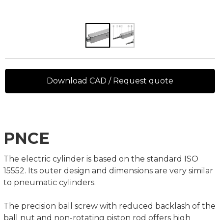
Download CAD / Request quote
PNCE
The electric cylinder is based on the standard ISO
15552. Its outer design and dimensions are very similar
to pneumatic cylinders.
The precision ball screw with reduced backlash of the
ball nut and non-rotating piston rod offers high