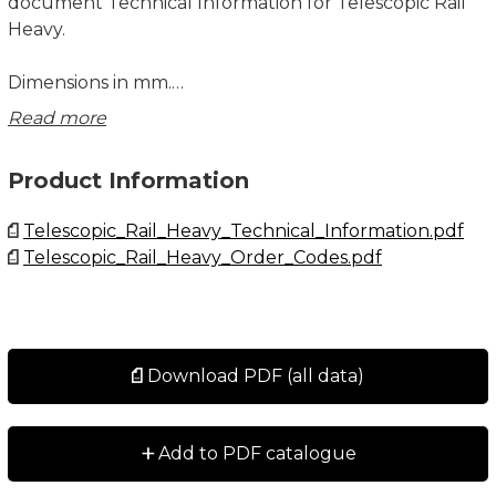
document Technical Information for Telescopic Rail
Heavy.
Dimensions in mm.
Read more
System Load Capacity Radial, System Load Capacity
Axial, System Moment Capacity My and System
Product Information
Moment Capacity Mz values refers to a pair of rails.
Telescopic_Rail_Heavy_Technical_Information.pdf
Mx moment value refers to a single rail. The Mx
Telescopic_Rail_Heavy_Order_Codes.pdf
system capacity depends on the width of the system
and the load capacity radial.
See Technical Information for further details,
operating conditions and installation instructions.
Download PDF (all data)
+
Add to PDF catalogue