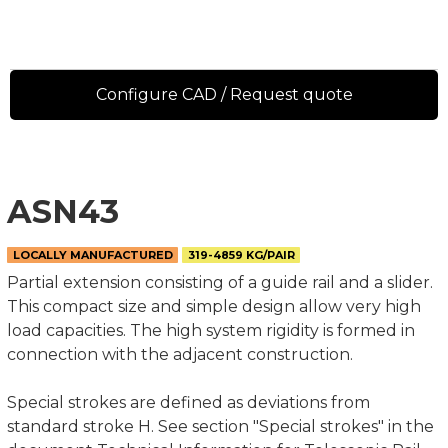
Configure CAD / Request quote
ASN43
LOCALLY MANUFACTURED
319-4859 KG/PAIR
Partial extension consisting of a guide rail and a slider.
This compact size and simple design allow very high
load capacities. The high system rigidity is formed in
connection with the adjacent construction.
Special strokes are defined as deviations from
standard stroke H. See section "Special strokes" in the