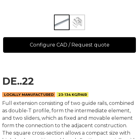
Configure CAD / Request quote
DE..22
LOCALLY MANUFACTURED
23-134 KG/PAIR
Full extension consisting of two guide rails, combined
as double-T profile, form the intermediate element,
and two sliders, which as fixed and movable element
form the connection to the adjacent construction.
The square cross-section allows a compact size with