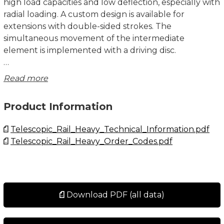
high load capacities and low deflection, especially with
radial loading. A custom design is available for
extensions with double-sided strokes. The
simultaneous movement of the intermediate
element is implemented with a driving disc.
There are three versions of fixing holes available for
Read more
the DE series in sizes 22 to 43:
• Version DEF with threaded holes.
Product Information
• Version DEV with countersunk holes.
• Version DEM, both variants (mixed).
Telescopic_Rail_Heavy_Technical_Information.pdf
• Size 63 is always with threaded holes.
Telescopic_Rail_Heavy_Order_Codes.pdf
Custom Design DE Version D
The eccentrically located driving disc on both ends of
the DE...D ensures that the intermediate element is
carried along and does not remain standing at an
Download PDF (all data)
undefined location during double-sided strokes. This
custom design is available in sizes 28, 35, 43 and 63