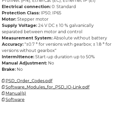
ProfiNet (PN); EtherCat (EC); Ethernet IP (EI)
See link Manual(s) for documentation and software.
Electrical connection:
0: Standard
Protection Class:
IP50; IP65
Contact us for CAD-files.
Motor:
Stepper motor
Supply Voltage:
24 V DC ± 10 % galvanically
separated between motor and control
Measurement System:
Absolute without battery
Accuracy:
"±0.7 ° for versions with gearbox; ± 1.8 ° for
versions without gearbox"
Intermittence:
Start-up duration up to 50%
Manual Adjustment:
No
Brake:
No
PSD_Order_Codes.pdf
Software_Modules_for_PSD_IO-Link.pdf
Manual(s)
Software