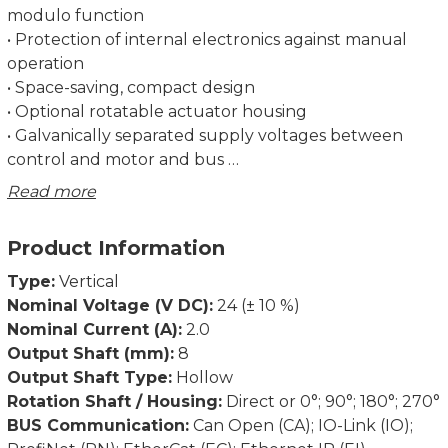
modulo function
• Protection of internal electronics against manual
operation
• Space-saving, compact design
• Optional rotatable actuator housing
• Galvanically separated supply voltages between
control and motor and bus
• Precise position feedback thanks to an absolute
Read more
measurement system without battery
• Optional gearbox for more torque
Product Information
• Address may be set using the bus or an address
switch (not for IO-Link)
Type:
Vertical
• Status LEDs visible from the outside
Nominal Voltage (V DC):
24 (± 10 %)
Nominal Current (A):
2.0
Self-holding torque below at approx. 60 mA supply
Output Shaft (mm):
8
current and 0.5 A phase current, currentless 0 Nm.
Output Shaft Type:
Hollow
Rotation Shaft / Housing:
Direct or 0°; 90°; 180°; 270°
Dimensions in mm.
BUS Communication:
Can Open (CA); IO-Link (IO);