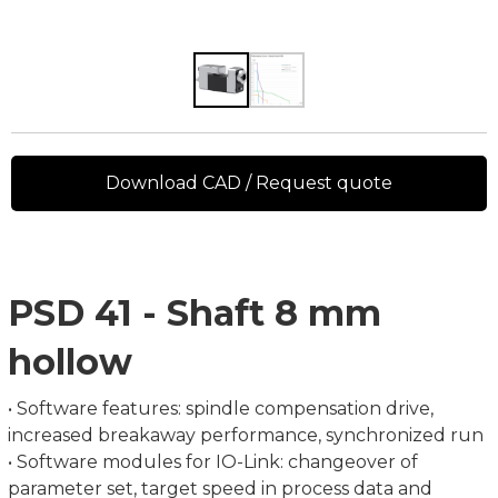
Download CAD / Request quote
PSD 41 - Shaft 8 mm
hollow
• Software features: spindle compensation drive,
increased breakaway performance, synchronized run
• Software modules for IO-Link: changeover of
parameter set, target speed in process data and