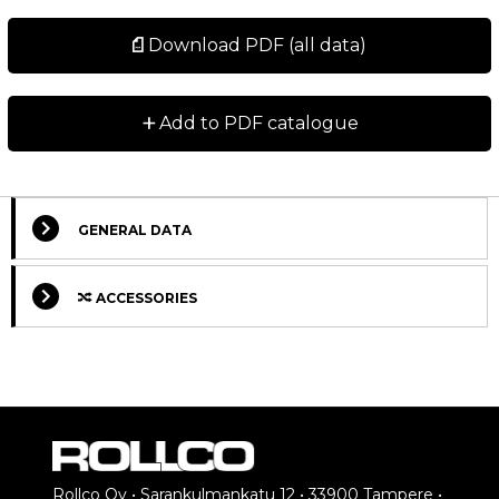
Download PDF (all data)
+
Add to PDF catalogue
GENERAL DATA
ACCESSORIES
Select Columns
Rollco Oy • Sarankulmankatu 12 • 33900 Tampere •