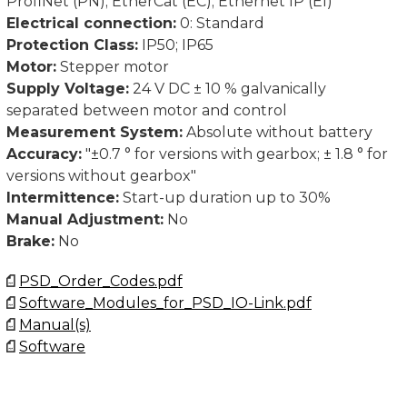
ProfiNet (PN); EtherCat (EC); Ethernet IP (EI)
Electrical connection:
0: Standard
Protection Class:
IP50; IP65
Motor:
Stepper motor
Supply Voltage:
24 V DC ± 10 % galvanically
separated between motor and control
Measurement System:
Absolute without battery
Accuracy:
"±0.7 ° for versions with gearbox; ± 1.8 ° for
versions without gearbox"
Intermittence:
Start-up duration up to 30%
Manual Adjustment:
No
Brake:
No
PSD_Order_Codes.pdf
Software_Modules_for_PSD_IO-Link.pdf
Manual(s)
Software