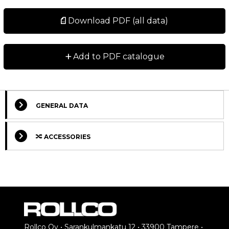
Download PDF (all data)
+
Add to PDF catalogue
GENERAL DATA
ACCESSORIES
Rollco Oy • Sarankulmankatu 12 • 33900 Tampere •