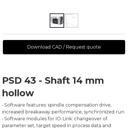
Download CAD / Request quote
PSD 43 - Shaft 14 mm
hollow
• Software features: spindle compensation drive,
increased breakaway performance, synchronized run
• Software modules for IO-Link: changeover of
parameter set, target speed in process data and