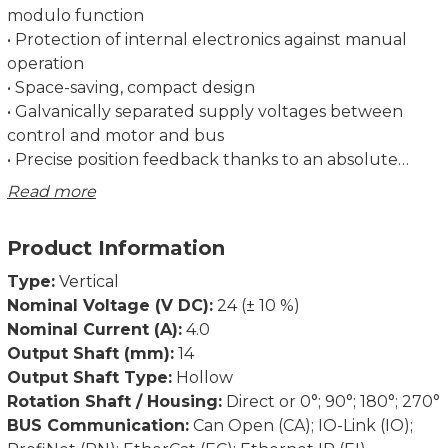
modulo function
• Protection of internal electronics against manual
operation
• Space-saving, compact design
• Galvanically separated supply voltages between
control and motor and bus
• Precise position feedback thanks to an absolute
measurement system without battery
Read more
• Optional gearbox for more torque
• Address may be set using the bus or an address
Product Information
switch (not for IO-Link)
• Status LEDs visible from the outside
Type:
Vertical
Nominal Voltage (V DC):
24 (± 10 %)
Self-holding torque below at approx. 100 mA supply
Nominal Current (A):
4.0
current and 1,2 A phase current, currentless 0 Nm.
Output Shaft (mm):
14
Output Shaft Type:
Hollow
Dimensions in mm.
Rotation Shaft / Housing:
Direct or 0°; 90°; 180°; 270°
BUS Communication:
Can Open (CA); IO-Link (IO);
See link Manual(s) for documentation and software.