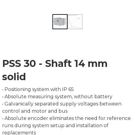
PSS 30 - Shaft 14 mm
solid
• Positioning system with IP 65
• Absolute measuring system, without battery
• Galvanically separated supply voltages between
control and motor and bus
• Absolute encoder eliminates the need for reference
runs during system setup and installation of
replacements