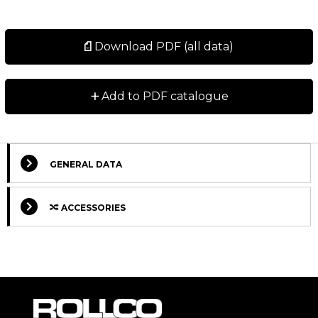
Download PDF (all data)
+
Add to PDF catalogue
GENERAL DATA
ACCESSORIES