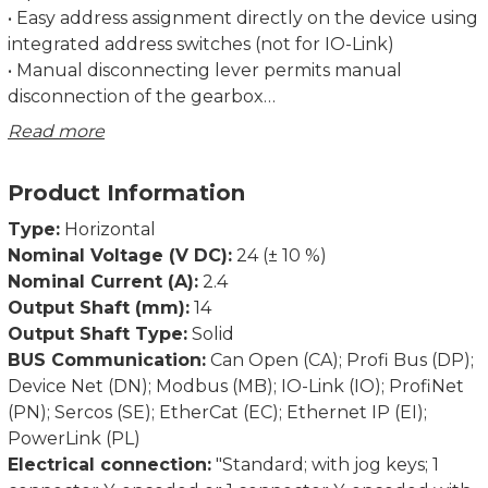
• Easy address assignment directly on the device using
integrated address switches (not for IO-Link)
• Manual disconnecting lever permits manual
disconnection of the gearbox
• Regulation of the current torque prevents
Read more
overloading and unnecessary run aborts
• Strong breakaway torque enables safe start-up even
Product Information
after an extended standstill
• Intelligent running behaviour. Recognises the
Type:
Horizontal
difference between obstacles and dirt
Nominal Voltage (V DC):
24 (± 10 %)
• Spindle offset run: Excludes inconsistencies due to
Nominal Current (A):
2.4
lash in the spindle
Output Shaft (mm):
14
• Condition monitoring of supply voltage, drag error
Output Shaft Type:
Solid
(permits optimum adjustment of current position),
BUS Communication:
Can Open (CA); Profi Bus (DP);
power consumption and torque
Device Net (DN); Modbus (MB); IO-Link (IO); ProfiNet
• Partial safety function for STO (Safe Torque Off)
(PN); Sercos (SE); EtherCat (EC); Ethernet IP (EI);
PowerLink (PL)
Dimensions in mm.
Electrical connection:
"Standard; with jog keys; 1