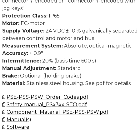
connector Y-encoded or 1 connector Y-encoded with
Contact us for CAD-files.
jog keys"
Protection Class:
IP65
Motor:
EC-motor
Supply Voltage:
24 V DC ± 10 % galvanically separated
between control and motor and bus
Measurement System:
Absolute, optical-magnetic
Accuracy:
± 0.9°
Intermittence:
20% (basis time 600 s)
Manual Adjustment:
Standard
Brake:
Optional (holding brake)
Material:
Stainless steel housing. See pdf for details.
PSE-PSS-PSW_Order_Codes.pdf
Safety-manual_PSx3xx-STO.pdf
Component_Material_PSE-PSS-PSW.pdf
Manual(s)
Software