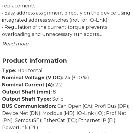
replacements
• Easy address assignment directly on the device using
integrated address switches (not for IO-Link)
• Regulation of the current torque prevents
overloading and unnecessary run aborts
• Strong breakaway torque enables safe start-up even
Read more
after an extended standstill
• Intelligent running behaviour. Recognises the
Product Information
difference between obstacles and dirt
• Spindle offset run: Excludes inconsistencies due to
Type:
Horizontal
lash in the spindle.
Nominal Voltage (V DC):
24 (± 10 %)
• Condition monitoring of supply voltage, drag error
Nominal Current (A):
2.2
(permits optimum adjustment of current position),
Output Shaft (mm):
8
power consumption and torque
Output Shaft Type:
Solid
• Partial safety function for STO (Safe Torque Off)
BUS Communication:
Can Open (CA); Profi Bus (DP);
Device Net (DN); Modbus (MB); IO-Link (IO); ProfiNet
Dimensions in mm.
(PN); Sercos (SE); EtherCat (EC); Ethernet IP (EI);
PowerLink (PL)