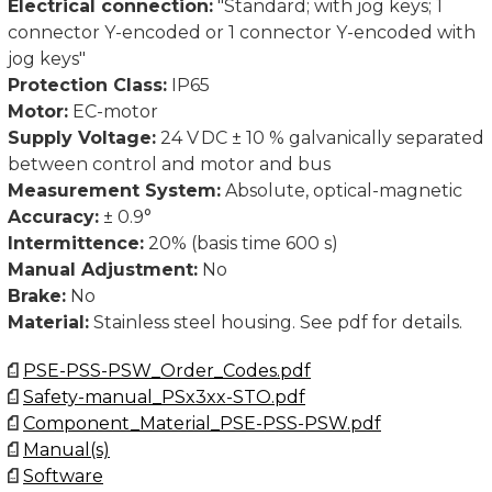
Electrical connection:
"Standard; with jog keys; 1
connector Y-encoded or 1 connector Y-encoded with
jog keys"
Protection Class:
IP65
Motor:
EC-motor
Supply Voltage:
24 V DC ± 10 % galvanically separated
between control and motor and bus
Measurement System:
Absolute, optical-magnetic
Accuracy:
± 0.9°
Intermittence:
20% (basis time 600 s)
Manual Adjustment:
No
Brake:
No
Material:
Stainless steel housing. See pdf for details.
PSE-PSS-PSW_Order_Codes.pdf
Safety-manual_PSx3xx-STO.pdf
Component_Material_PSE-PSS-PSW.pdf
Manual(s)
Software