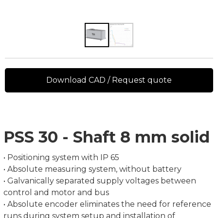
Download CAD / Request quote
PSS 30 - Shaft 8 mm solid
• Positioning system with IP 65
• Absolute measuring system, without battery
• Galvanically separated supply voltages between
control and motor and bus
• Absolute encoder eliminates the need for reference
runs during system setup and installation of