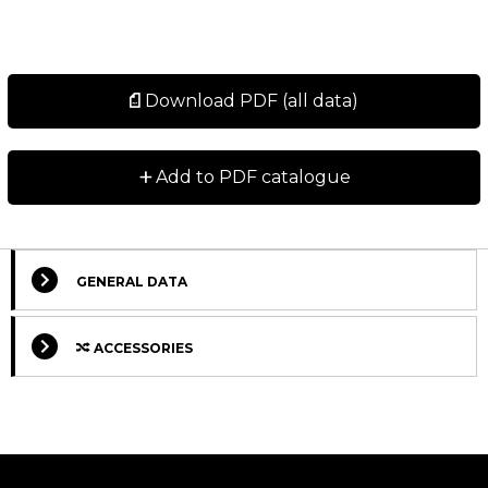
Download PDF (all data)
+
Add to PDF catalogue
GENERAL DATA
ACCESSORIES