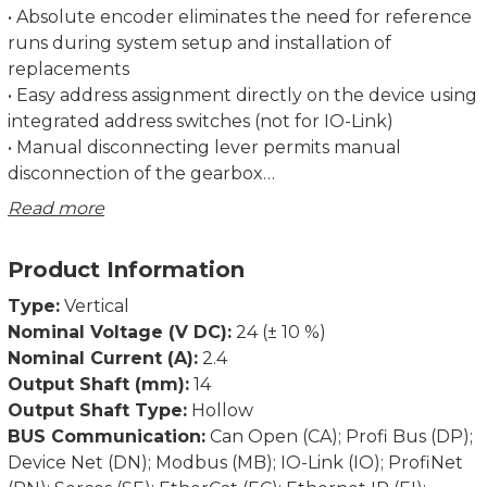
• Absolute encoder eliminates the need for reference
runs during system setup and installation of
replacements
• Easy address assignment directly on the device using
integrated address switches (not for IO-Link)
• Manual disconnecting lever permits manual
disconnection of the gearbox
• Regulation of the current torque prevents
Read more
overloading and unnecessary run aborts
• Strong breakaway torque enables safe start-up even
Product Information
after an extended standstill
• Intelligent running behaviour. Recognises the
Type:
Vertical
difference between obstacles and dirt
Nominal Voltage (V DC):
24 (± 10 %)
• Spindle offset run: Excludes inconsistencies due to
Nominal Current (A):
2.4
lash in the spindle.
Output Shaft (mm):
14
• Condition monitoring of supply voltage, drag error
Output Shaft Type:
Hollow
(permits optimum adjustment of current position),
BUS Communication:
Can Open (CA); Profi Bus (DP);
power consumption and torque
Device Net (DN); Modbus (MB); IO-Link (IO); ProfiNet
• Partial safety function for STO (Safe Torque Off)