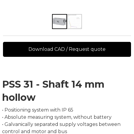
Download CAD / Request quote
PSS 31 - Shaft 14 mm
hollow
• Positioning system with IP 65
• Absolute measuring system, without battery
• Galvanically separated supply voltages between
control and motor and bus