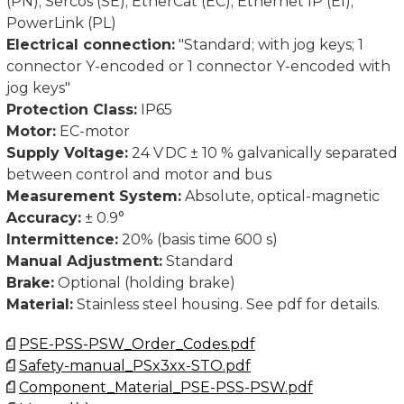
(PN); Sercos (SE); EtherCat (EC); Ethernet IP (EI);
PowerLink (PL)
Dimensions in mm.
Electrical connection:
"Standard; with jog keys; 1
connector Y-encoded or 1 connector Y-encoded with
jog keys"
Protection Class:
IP65
Motor:
EC-motor
Supply Voltage:
24 V DC ± 10 % galvanically separated
between control and motor and bus
Measurement System:
Absolute, optical-magnetic
Accuracy:
± 0.9°
Intermittence:
20% (basis time 600 s)
Manual Adjustment:
Standard
Brake:
Optional (holding brake)
Material:
Stainless steel housing. See pdf for details.
PSE-PSS-PSW_Order_Codes.pdf
Safety-manual_PSx3xx-STO.pdf
Component_Material_PSE-PSS-PSW.pdf