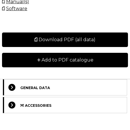
Manual(s)
Software
Download PDF (all data)
+
Add to PDF catalogue
GENERAL DATA
ACCESSORIES