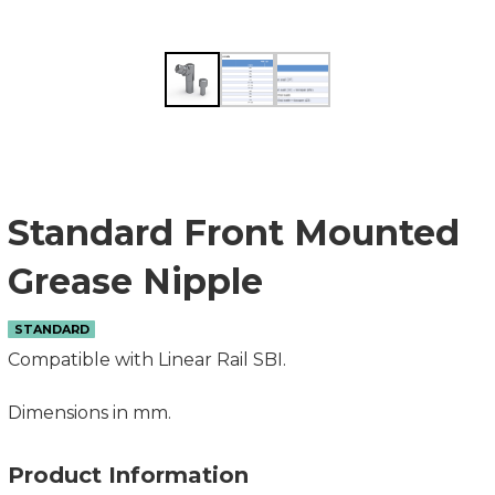
Standard Front Mounted
Grease Nipple
STANDARD
Compatible with Linear Rail SBI.
Dimensions in mm.
Product Information