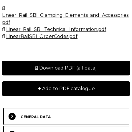
Linear_Rail_SBI_Clamping_Elements_and_Accessories.
pdf
Linear_Rail_SBI_Technical_Information.pdf
LinearRailSBI_OrderCodes.pdf
Download PDF (all data)
+
Add to PDF catalogue
GENERAL DATA