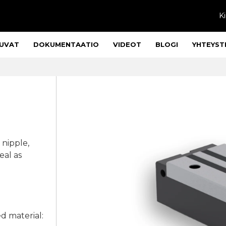
Ki
UVAT
DOKUMENTAATIO
VIDEOT
BLOGI
YHTEYST
 nipple,
eal as
ed material: