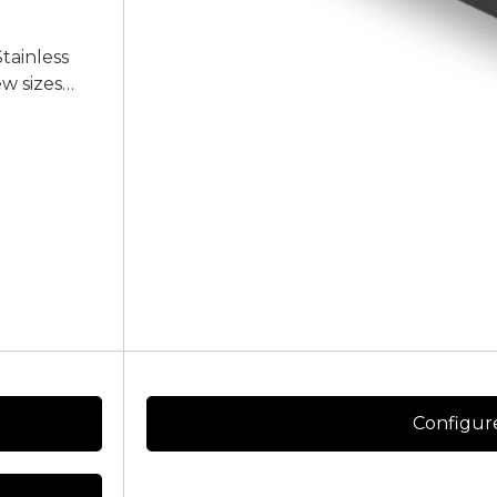
Stainless
ew sizes
ice of
e contact us
Configur