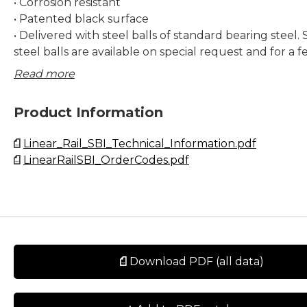
• Corrosion resistant
• Patented black surface
• Delivered with steel balls of standard bearing steel. 
steel balls are available on special request and for a f
only. Contact Rollco for more information.
Read more
Dimensions in mm.
Product Information
Lead times in the table below are only indications. Cho
Linear_Rail_SBI_Technical_Information.pdf
preload and other options will affect lead time. Pleas
LinearRailSBI_OrderCodes.pdf
for exact delivery time for your request.
Download PDF (all data)