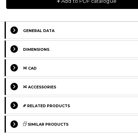
+
Add to PDF catalogue
GENERAL DATA
DIMENSIONS
CAD
ACCESSORIES
RELATED PRODUCTS
STANDARD
STANDARD
SIMILAR PRODUCTS
STANDARD
STANDARD