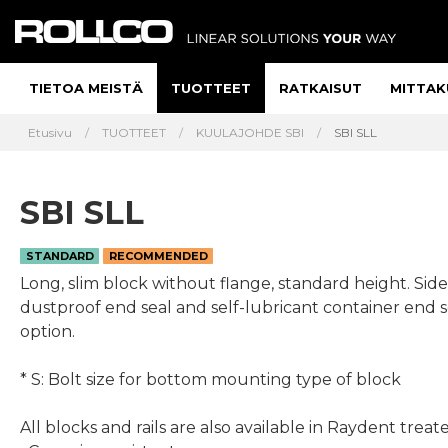
TIETOA MEISTÄ
TUOTTEET
RATKAISUT
MITTAK
Etusivu
TUOTTEET
KUULAJOHDE SBI
SBI SLL
SBI SLL
STANDARD
RECOMMENDED
Long, slim block without flange, standard height. Side
dustproof end seal and self-lubricant container end s
option.
* S: Bolt size for bottom mounting type of block
All blocks and rails are also available in Raydent treat