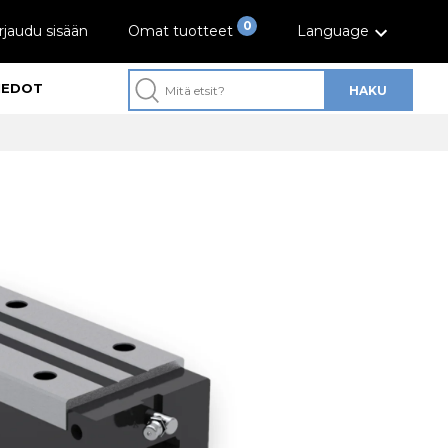
0
rjaudu sisään
Omat tuotteet
Language
IEDOT
HAKU