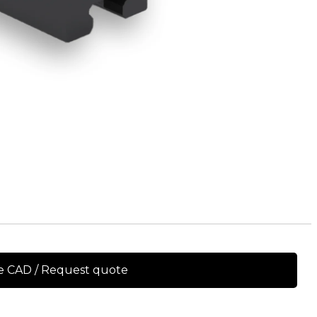
e CAD / Request quote