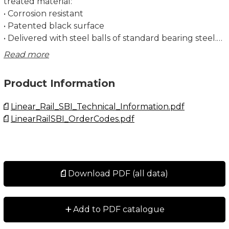
treated material:
• Corrosion resistant
• Patented black surface
• Delivered with steel balls of standard bearing steel.
Stainless steel balls are available on special request
Read more
and for a few sizes only. Contact Rollco for more
information.
Product Information
Dimensions in mm.
Linear_Rail_SBI_Technical_Information.pdf
LinearRailSBI_OrderCodes.pdf
Lead times in the table below are only indications.
Choice of preload and other options will affect lead
time. Please contact us for exact delivery time for
your request.
Download PDF (all data)
+
Add to PDF catalogue