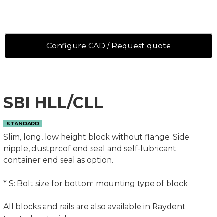
Configure CAD / Request quote
SBI HLL/CLL
STANDARD
Slim, long, low height block without flange. Side
nipple, dustproof end seal and self-lubricant
container end seal as option.
* S: Bolt size for bottom mounting type of block
All blocks and rails are also available in Raydent