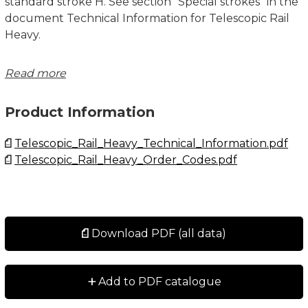
standard stroke H. See section "Special strokes" in the
document Technical Information for Telescopic Rail
Heavy.
System Load Capacity Radial and System Load
Read more
Capacity Axial values refers to a pair of rails. Dimensions
in mm.
Product Information
See Technical Information for further details,
Telescopic_Rail_Heavy_Technical_Information.pdf
operating conditions and installation instructions.
Telescopic_Rail_Heavy_Order_Codes.pdf
Download PDF (all data)
+
Add to PDF catalogue