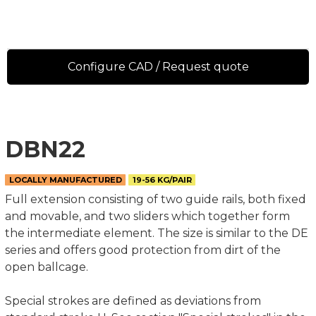
Configure CAD / Request quote
DBN22
LOCALLY MANUFACTURED
19-56 KG/PAIR
Full extension consisting of two guide rails, both fixed
and movable, and two sliders which together form
the intermediate element. The size is similar to the DE
series and offers good protection from dirt of the
open ballcage.
Special strokes are defined as deviations from