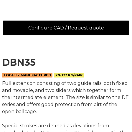
Configure CAD / Request quote
DBN35
LOCALLY MANUFACTURED
29-133 KG/PAIR
Full extension consisting of two guide rails, both fixed
and movable, and two sliders which together form
the intermediate element. The size is similar to the DE
series and offers good protection from dirt of the
open ballcage.
Special strokes are defined as deviations from