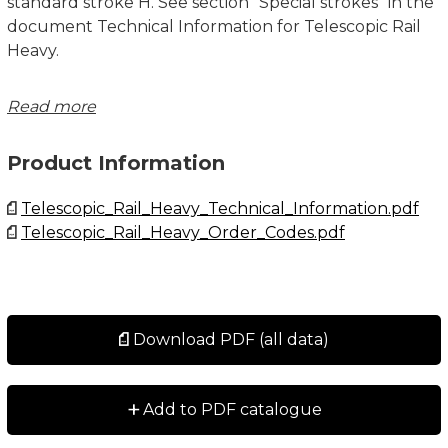
standard stroke H. See section "Special strokes" in the
document Technical Information for Telescopic Rail
Heavy.
System Load Capacity Radial and System Load
Read more
Capacity Axial values refers to a pair of rails. Dimensions
in mm.
Product Information
See Technical Information for further details,
Telescopic_Rail_Heavy_Technical_Information.pdf
operating conditions and installation instructions.
Telescopic_Rail_Heavy_Order_Codes.pdf
Download PDF (all data)
+
Add to PDF catalogue