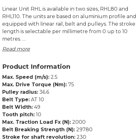
Linear Unit RHL is available in two sizes, RHL80 and
RHL110. The units are based on aluminium profile and
equipped with linear rail, belt and pulleys. The stroke
length is selectable per millimetre from 0 up to 10
metres.
Read more
Rollco cut and assemble everything in our own
workshop, which enables very short delivery times.
Product Information
There are various accessories such as T-slots, angles
Max. Speed (m/s):
2.5
and mounting plates in stock. We can also
Max. Drive Torque (Nm):
75
manufacture motor flanges and make other
Pulley radius:
36.6
adjustments according to customer specifications.
Belt Type:
AT 10
Belt Width:
49
Product characteristics:
Tooth pitch:
10
• Compact unit
Max. Traction Load Fx (N):
2000
• Compatible with structural systems
Belt Breaking Strength (N):
29780
• Possible to use in X-Y-Z systems
Stroke for shaft revolution:
230