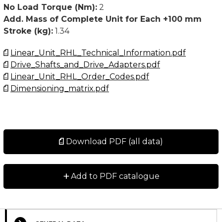
• Customized versions available upon request
No Load Torque (Nm):
2
Add. Mass of Complete Unit for Each +100 mm
For higher values than stated below, please contact
Stroke (kg):
1.34
Rollco.
Linear_Unit_RHL_Technical_Information.pdf
The No load torque is a typical value for a new unit
Drive_Shafts_and_Drive_Adapters.pdf
and will normally decrease with use. For extremely
Linear_Unit_RHL_Order_Codes.pdf
long strokes (above 6 meter) and for units oriented
Dimensioning_matrix.pdf
horizontal and with the slider oriented to the side, the
no load torque value may exceed the typical values
stated.
Download PDF (all data)
+
Add to PDF catalogue