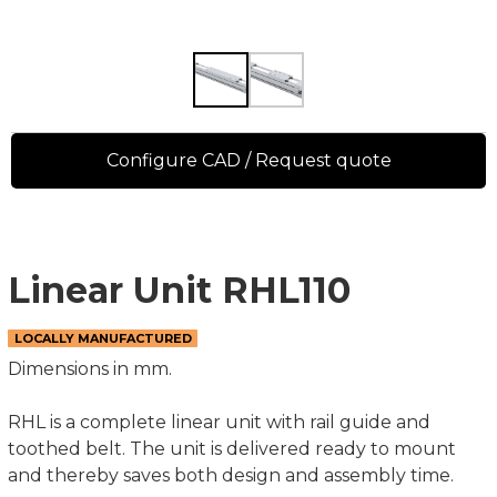
Configure CAD / Request quote
Linear Unit RHL110
LOCALLY MANUFACTURED
Dimensions in mm.
RHL is a complete linear unit with rail guide and
toothed belt. The unit is delivered ready to mount
and thereby saves both design and assembly time.