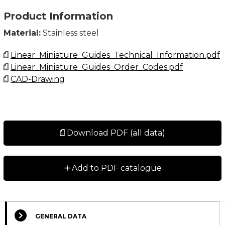
Product Information
Material:
Stainless steel
Linear_Miniature_Guides_Technical_Information.pdf
Linear_Miniature_Guides_Order_Codes.pdf
CAD-Drawing
Download PDF (all data)
+
Add to PDF catalogue
GENERAL DATA