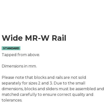
Wide MR-W Rail
STANDARD
Tapped from above.
Dimensions in mm.
Please note that blocks and rails are not sold
separately for sizes 2 and 3. Due to the small
dimensions, blocks and sliders must be assembled and
matched carefully to ensure correct quality and
tolerances.