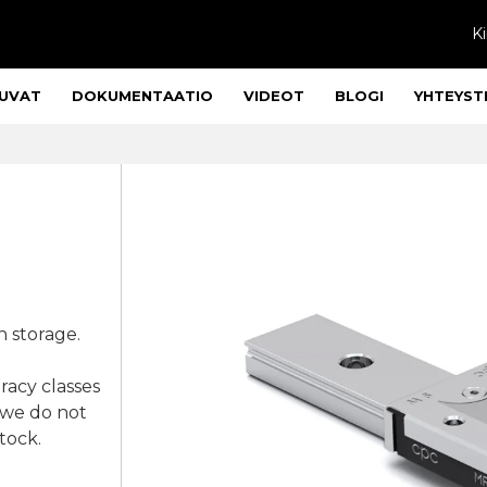
Ki
UVAT
DOKUMENTAATIO
VIDEOT
BLOGI
YHTEYST
n storage.
racy classes
 we do not
stock.