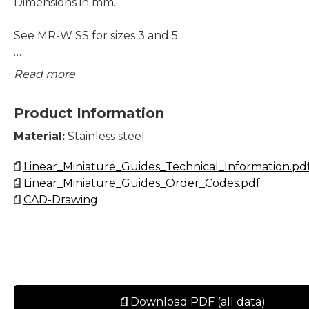
Dimensions in mm.
See MR-W SS for sizes 3 and 5.
Please note that blocks and rails are not sold separatel
Read more
2,3 and 5. Due to the small dimensions, blocks and sli
be assembled and matched carefully to ensure correc
Product Information
and tolerances.
Material:
Stainless steel
Lead times in the table below are only indications. Cho
Linear_Miniature_Guides_Technical_Information.pd
preload, accuracy class and other options will affect l
Linear_Miniature_Guides_Order_Codes.pdf
Please contact us for exact delivery time for your req
CAD-Drawing
Download PDF (all data)