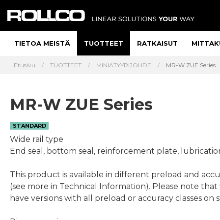
TIETOA MEISTÄ
TUOTTEET
RATKAISUT
MITTAK
Etusivu
TUOTTEET
MINIATYYRIJOHDE
MR-W ZUE Series
MR-W ZUE Series
STANDARD
Wide rail type
End seal, bottom seal, reinforcement plate, lubricatio
This product is available in different preload and accu
(see more in Technical Information). Please note that
have versions with all preload or accuracy classes on 