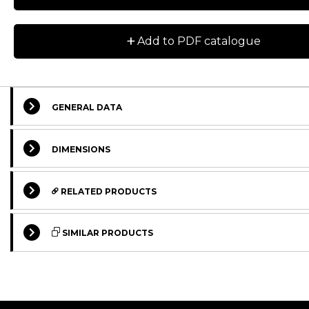
+
Add to PDF catalogue
GENERAL DATA
DIMENSIONS
RELATED PRODUCTS
SIMILAR PRODUCTS
STANDARD
STANDARD
STANDARD