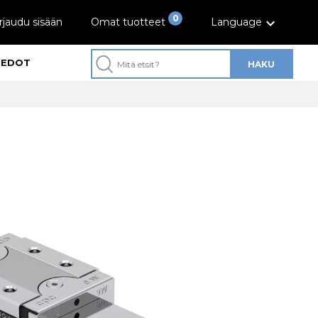
0
rjaudu sisään
Omat tuotteet
Language
IEDOT
HAKU