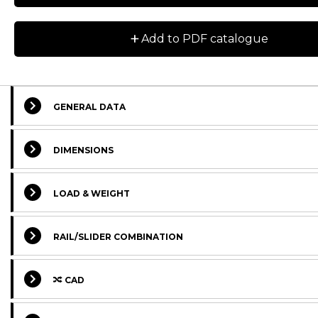
+
Add to PDF catalogue
GENERAL DATA
DIMENSIONS
Designation
CAD
Compare
Get quo
LOAD & WEIGHT
NSD28-3A-2RS
RAIL/SLIDER COMBINATION
NSD28-3A-2Z
CAD
NSD28-3B-2RS
NSD28-3B-2Z