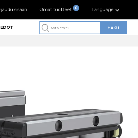
0
rjaudu sisään
Omat tuotteet
Language
IEDOT
HAKU