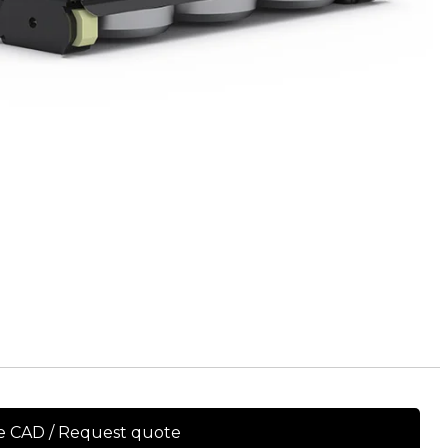
e CAD / Request quote