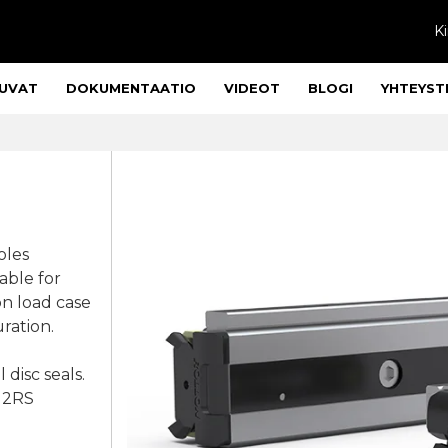
Ki
UVAT
DOKUMENTAATIO
VIDEOT
BLOGI
YHTEYST
oles
lable for
on load case
ration.
 disc seals.
, 2RS