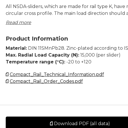
All NSDA-sliders, which are made for rail type K, have r
circular cross profile. The main load direction should
on the largest number of the slider-wheels and thos
Read more
should always run on the V-shaped raceway of the K-R
a typical slider with 3 wheels, the two outer wheels s
Product Information
the majority of the load and run in the V-shape and t
(middle) wheel should run on the flat raceway in the K
Material:
DIN 11SMnPb28. Zinc-plated according to I
Max. Radial Load Capacity (N):
15,000 (per slider)
All NSD/NSDA sliders have wipers assembled and the 
Temperature range (°C):
-20 to +120
K-Rails are adapted to work on the two different rac
Compact_Rail_Technical_Information.pdf
Compact_Rail_Order_Codes.pdf
Dimensions in mm.
Download PDF (all data)