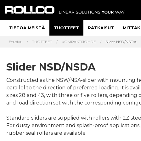
TIETOA MEISTÄ
TUOTTEET
RATKAISUT
MITTAK
Etusivu
TUOTTEET
KOMPAKTIJOHDE
Slider NSD/NSDA
Slider NSD/NSDA
Constructed as the NSW/NSA-slider with mounting h
parallel to the direction of preferred loading. It is avai
sizes 28 and 43, with three or five rollers, depending 
and load direction set with the corresponding configu
Standard sliders are supplied with rollers with 2Z steel
For dusty environment and splash-proof applications
rubber seal rollers are available.